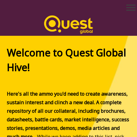
Skip
menu
to
content
Quest Global Hive
Hola, and welcome to Quest Global Hive!
Welcome to Quest Global
Hive!
Here's all the ammo you'd need to create awareness,
sustain interest and clinch a new deal. A complete
repository of all our collateral, including brochures,
datasheets, battle cards, market intelligence, success
stories, presentations, demos, media articles and
much more…
While we keep adding to this list, pick