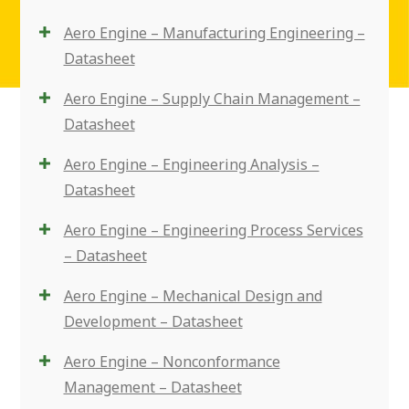
Aero Engine – Manufacturing Engineering –
Datasheet
Aero Engine – Supply Chain Management –
Datasheet
Aero Engine – Engineering Analysis –
Datasheet
Aero Engine – Engineering Process Services
– Datasheet
Aero Engine – Mechanical Design and
Development – Datasheet
Aero Engine – Nonconformance
Management – Datasheet