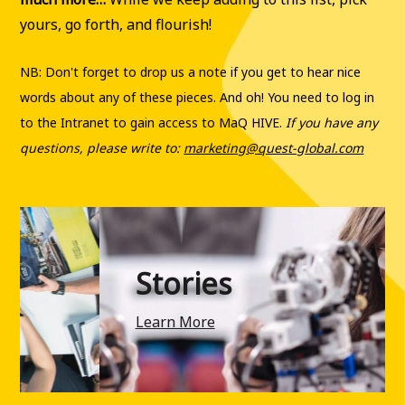
yours, go forth, and flourish!
NB: Don't forget to drop us a note if you get to hear nice
words about any of these pieces. And oh! You need to log in
to the Intranet to gain access to MaQ HIVE.
If you have any
questions, please write to:
marketing@quest-global.com
Stories
Learn More