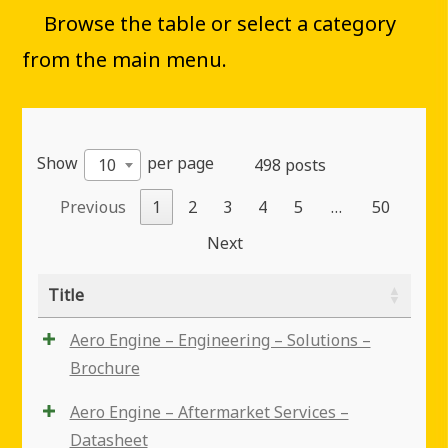
Browse the table or select a category
from the main menu.
Show
per page
10
498 posts
Previous
1
2
3
4
5
…
50
Next
Title
Aero Engine – Engineering – Solutions –
Brochure
Aero Engine – Aftermarket Services –
Datasheet