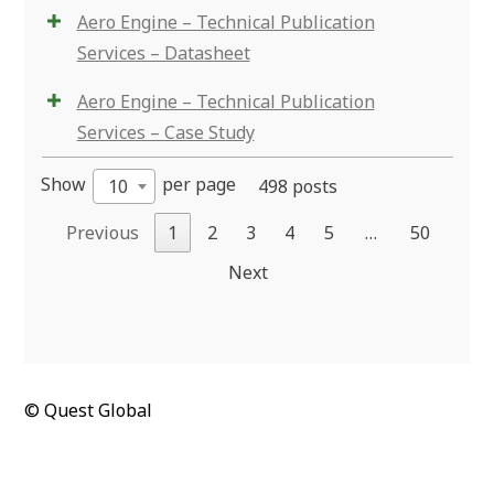
Aero Engine – Technical Publication
Services – Datasheet
Aero Engine – Technical Publication
Services – Case Study
Show
per page
10
498 posts
Previous
1
2
3
4
5
…
50
Next
© Quest Global